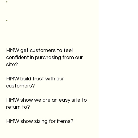
HMW get customers to feel
confident in purchasing from our
site?
HMW build trust with our
customers?
HMW show we are an easy site to
return to?
HMW show sizing for items?