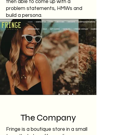
then able to come up with a
problem statements, HMWs and
build a persona.
The Company
Fringe is a boutique store in a small