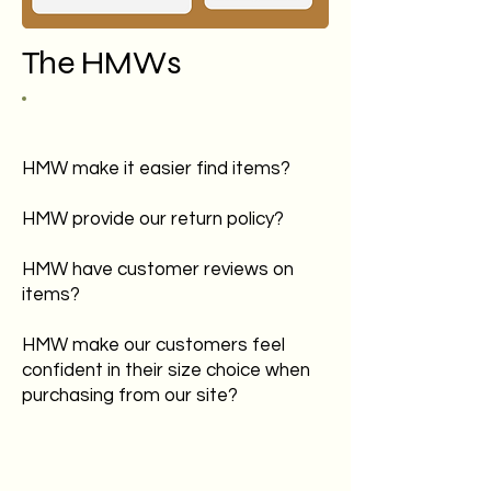
The HMWs
HMW make it easier find items?
HMW provide our return policy?
HMW have customer reviews on
items?
HMW make our customers feel
confident in their size choice when
purchasing from our site?