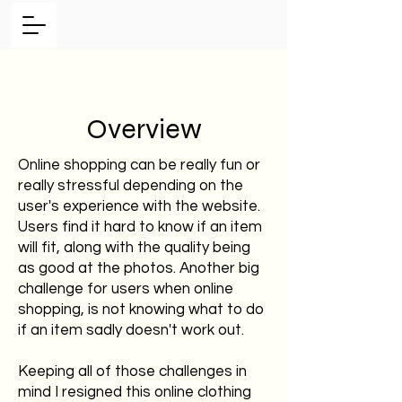
Overview
Online shopping can be really fun or
really stressful depending on the
user's experience with the website.
Users find it hard to know if an item
will fit, along with the quality being
as good at the photos. Another big
challenge for users when online
shopping, is not knowing what to do
if an item sadly doesn't work out.
Keeping all of those challenges in
mind I resigned this online clothing