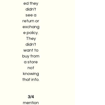
ed they
didn't
see a
return or
exchang
e policy.
They
didn't
want to
buy from
a store
not
knowing
that info.
3/4
mention