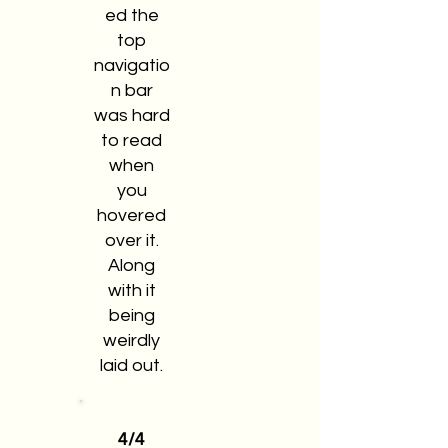
ed the
top
navigatio
n bar
was hard
to read
when
you
hovered
over it.
Along
with it
being
weirdly
laid out.
4/4