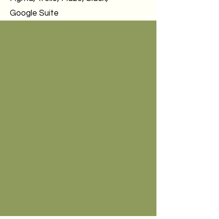
Google Suite