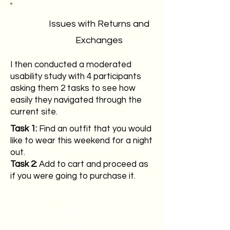
Issues with Returns and
Exchanges
I then conducted a moderated
usability study with 4 participants
asking them 2 tasks to see how
easily they navigated through the
current site.
Task 1:
Find an outfit that you would
like to wear this weekend for a night
out.
Task 2:
Add to cart and proceed as
if you were going to purchase it.
4/4
complet