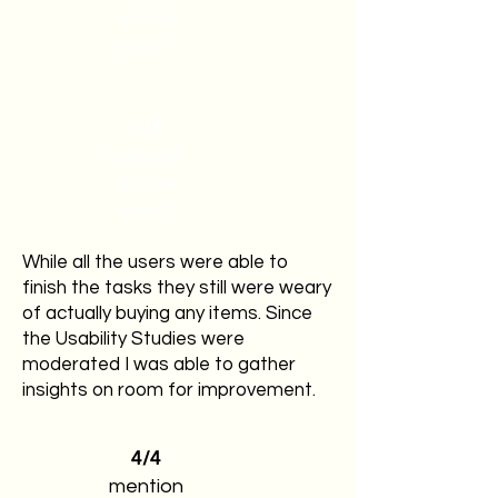
ed the
task 1
4/4
complet
ed the
task 2
While all the users were able to
finish the tasks they still were weary
of actually buying any items. Since
the Usability Studies were
moderated I was able to gather
insights on room for improvement.
4/4
mention