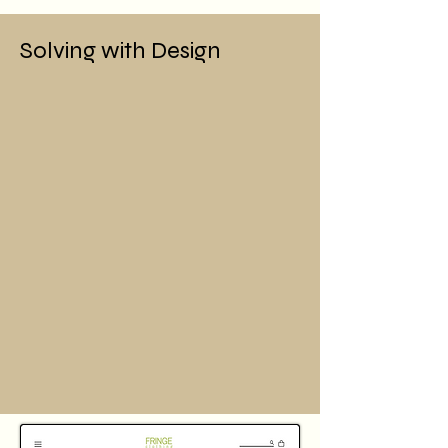
Solving with Design