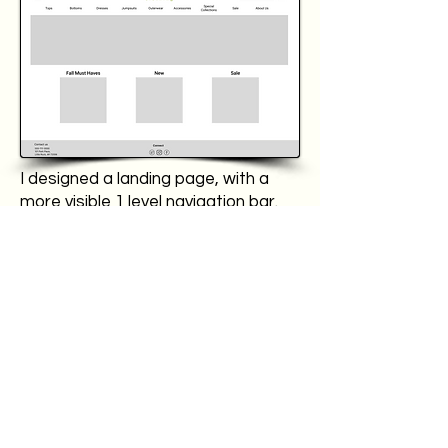
I designed a landing page, with a
more visible 1 level navigation bar.
Made sure the feedback from the
navigation bar was clear. I also
added an about us button to the
nav so users could learn more about
the company and their policies. I
added a search bar at the top as
well so things could easily be
searched for.