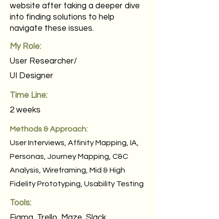
website after taking a deeper dive
into finding solutions to help
navigate these issues.
My Role:
User Researcher/
UI Designer
Time Line:
2 weeks
Methods & Approach:
User Interviews, Affinity Mapping, IA,
Personas, Journey Mapping, C&C
Analysis, Wireframing, Mid & High
Fidelity Prototyping, Usability Testing
Tools:
Figma, Trello, Maze, Slack,