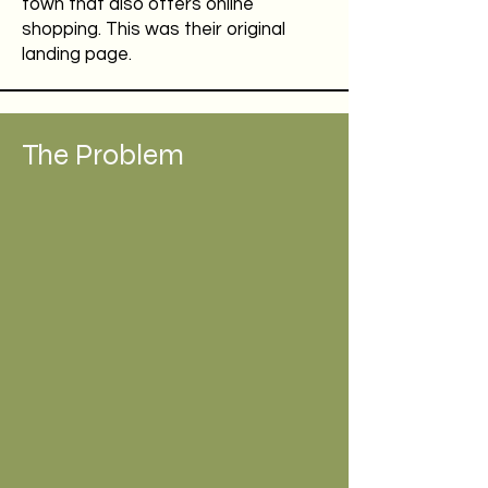
town that also offers online
shopping. This was their original
landing page.
The Problem