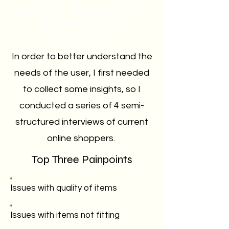
Understanding the Online
Shopper's Needs
(User Research)
In order to better understand the
needs of the user, I first needed
to collect some insights, so I
conducted a series of 4 semi-
structured interviews of current
online shoppers.
Top Three Painpoints
Issues with quality of items
Issues with items not fitting