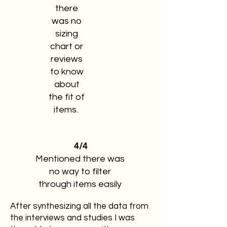
there
was no
sizing
chart or
reviews
to know
about
the fit of
items.
4/4
Mentioned there was
no way to filter
through items easily
After synthesizing all the data from
the interviews and studies I was