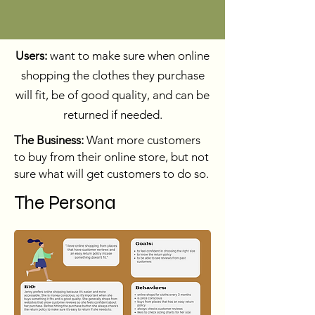
Users:
want to make sure when online
shopping the clothes they purchase
will fit, be of good quality, and can be
returned if needed.
The Business:
Want more customers
to buy from their online store, but not
sure what will get customers to do so.
The Persona